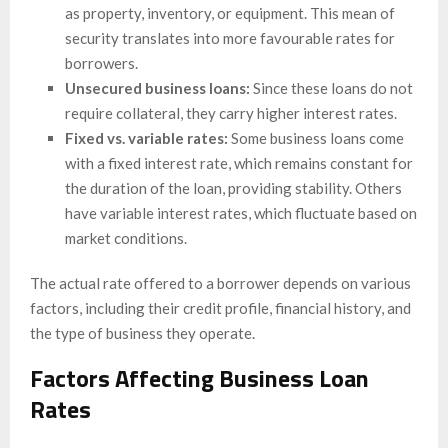
as property, inventory, or equipment. This mean of
security translates into more favourable rates for
borrowers.
Unsecured business loans:
Since these loans do not
require collateral, they carry higher interest rates.
Fixed vs. variable rates:
Some business loans come
with a fixed interest rate, which remains constant for
the duration of the loan, providing stability. Others
have variable interest rates, which fluctuate based on
market conditions.
The actual rate offered to a borrower depends on various
factors, including their credit profile, financial history, and
the type of business they operate.
Factors Affecting Business Loan
Rates