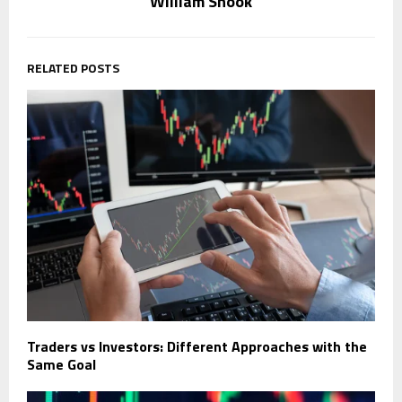
William Shook
RELATED POSTS
Traders vs Investors: Different Approaches with the
Same Goal