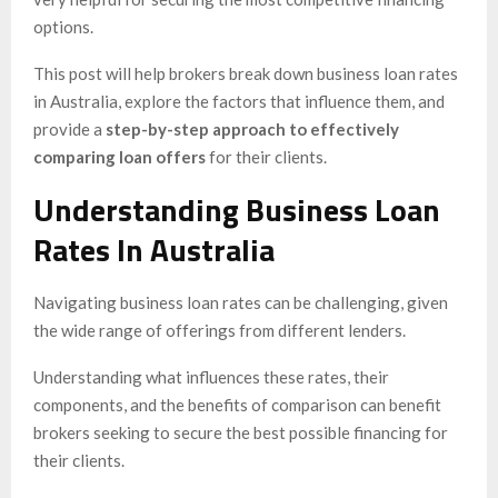
options.
This post will help brokers break down business loan rates
in Australia, explore the factors that influence them, and
provide a
step-by-step approach to effectively
comparing loan offers
for their clients.
Understanding Business Loan
Rates In Australia
Navigating business loan rates can be challenging, given
the wide range of offerings from different lenders.
Understanding what influences these rates, their
components, and the benefits of comparison can benefit
brokers seeking to secure the best possible financing for
their clients.