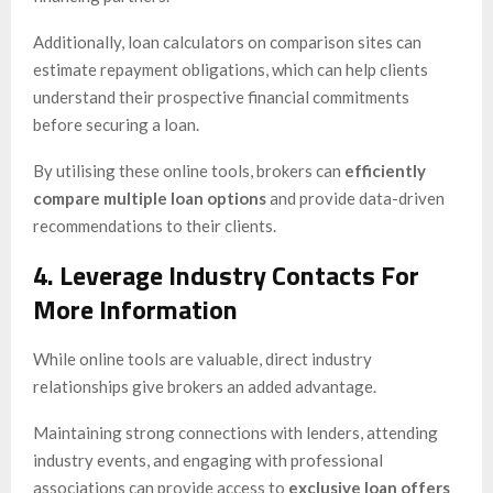
Additionally, loan calculators on comparison sites can
estimate repayment obligations, which can help clients
understand their prospective financial commitments
before securing a loan.
By utilising these online tools, brokers can
efficiently
compare multiple loan options
and provide data-driven
recommendations to their clients.
4. Leverage Industry Contacts For
More Information
While online tools are valuable, direct industry
relationships give brokers an added advantage.
Maintaining strong connections with lenders, attending
industry events, and engaging with professional
associations can provide access to
exclusive loan offers