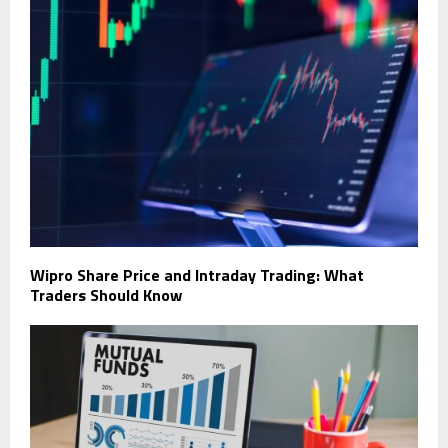
Wipro Share Price and Intraday Trading: What
Traders Should Know