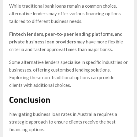
While traditional bank loans remain a common choice,
alternative lenders may offer various financing options
tailored to different business needs.
Fintech lenders, peer-to-peer lending platforms, and
private business loan providers
may have more flexible
criteria and faster approval times than major banks.
Some alternative lenders specialise in specific industries or
businesses, offering customised lending solutions.
Exploring these non-traditional options can provide
clients with additional choices.
Conclusion
Navigating business loan rates in Australia requires a
strategic approach to ensure clients receive the best
financing options.