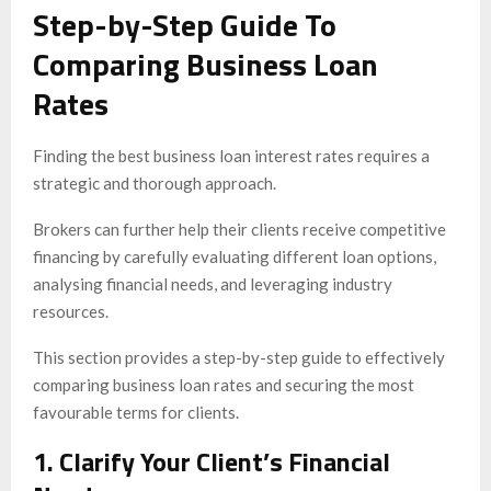
Step-by-Step Guide To
Comparing Business Loan
Rates
Finding the best business loan interest rates requires a
strategic and thorough approach.
Brokers can further help their clients receive competitive
financing by carefully evaluating different loan options,
analysing financial needs, and leveraging industry
resources.
This section provides a step-by-step guide to effectively
comparing business loan rates and securing the most
favourable terms for clients.
1. Clarify Your Client’s Financial