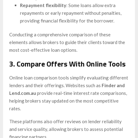
Repayment flexibility
: Some loans allow extra
repayments or early repayment without penalties,
providing financial flexibility for the borrower.
Conducting a comprehensive comparison of these
elements allows brokers to guide their clients toward the
most cost-effective loan options.
3. Compare Offers With Online Tools
Online loan comparison tools simplify evaluating different
lenders and their offerings. Websites such as
Finder and
Lend.com.au
provide real-time interest rate comparisons,
helping brokers stay updated on the most competitive
rates.
These platforms also offer reviews on lender reliability
and service quality, allowing brokers to assess potential
financing partners.