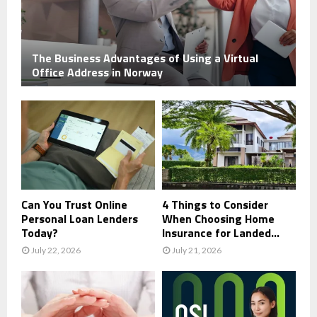
The Business Advantages of Using a Virtual
Office Address in Norway
Can You Trust Online
4 Things to Consider
Personal Loan Lenders
When Choosing Home
Today?
Insurance for Landed...
July 22, 2026
July 21, 2026