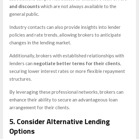
and discounts
which are not always available to the
general public.
Industry contacts can also provide insights into lender
policies and rate trends, allowing brokers to anticipate
changes in the lending market.
Additionally, brokers with established relationships with
lenders can
negotiate better terms for their clients
,
securing lower interest rates or more flexible repayment
structures.
By leveraging these professional networks, brokers can
enhance their ability to secure an advantageous loan
arrangement for their clients.
5. Consider Alternative Lending
Options