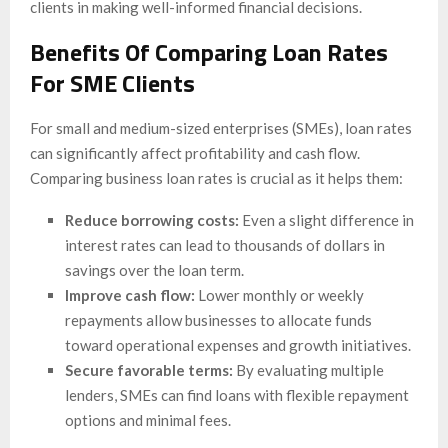
clients in making well-informed financial decisions.
Benefits Of Comparing Loan Rates
For SME Clients
For small and medium-sized enterprises (SMEs), loan rates
can significantly affect profitability and cash flow.
Comparing business loan rates is crucial as it helps them:
Reduce borrowing costs:
Even a slight difference in
interest rates can lead to thousands of dollars in
savings over the loan term.
Improve cash flow:
Lower monthly or weekly
repayments allow businesses to allocate funds
toward operational expenses and growth initiatives.
Secure favorable terms:
By evaluating multiple
lenders, SMEs can find loans with flexible repayment
options and minimal fees.