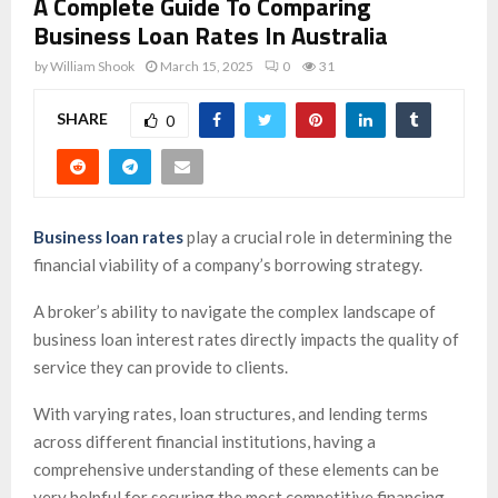
A Complete Guide To Comparing
Business Loan Rates In Australia
by
William Shook
March 15, 2025
0
31
SHARE
0
Business loan rates
play a crucial role in determining the
financial viability of a company’s borrowing strategy.
A broker’s ability to navigate the complex landscape of
business loan interest rates directly impacts the quality of
service they can provide to clients.
With varying rates, loan structures, and lending terms
across different financial institutions, having a
comprehensive understanding of these elements can be
very helpful for securing the most competitive financing