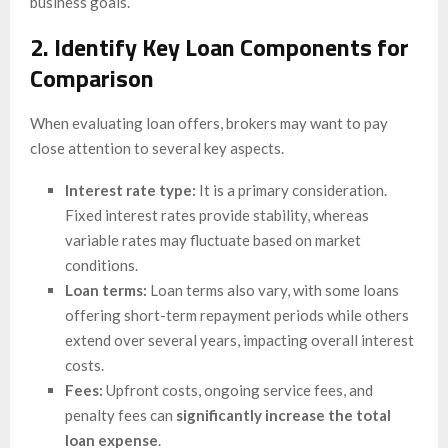
business goals.
2. Identify Key Loan Components for
Comparison
When evaluating loan offers, brokers may want to pay
close attention to several key aspects.
Interest rate type:
It is a primary consideration.
Fixed interest rates provide stability, whereas
variable rates may fluctuate based on market
conditions.
Loan terms:
Loan terms also vary, with some loans
offering short-term repayment periods while others
extend over several years, impacting overall interest
costs.
Fees:
Upfront costs, ongoing service fees, and
penalty fees can
significantly increase the total
loan expense
.