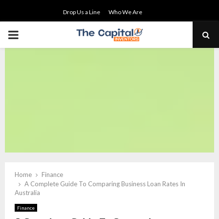
Drop Us a Line
Who We Are
PRIMARY
MENU
Home
Finance
A Complete Guide To Comparing Business Loan Rates In
Australia
Finance