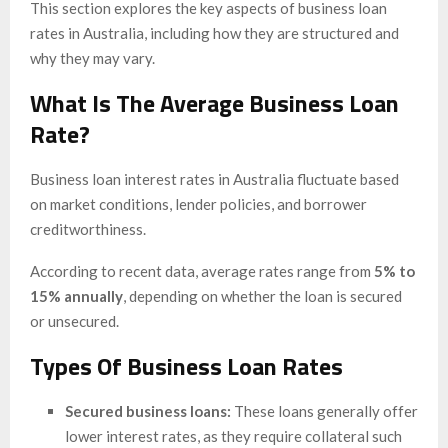
This section explores the key aspects of business loan
rates in Australia, including how they are structured and
why they may vary.
What Is The Average Business Loan
Rate?
Business loan interest rates in Australia fluctuate based
on market conditions, lender policies, and borrower
creditworthiness.
According to recent data, average rates range from
5% to
15% annually
, depending on whether the loan is secured
or unsecured.
Types Of Business Loan Rates
Secured business loans:
These loans generally offer
lower interest rates, as they require collateral such