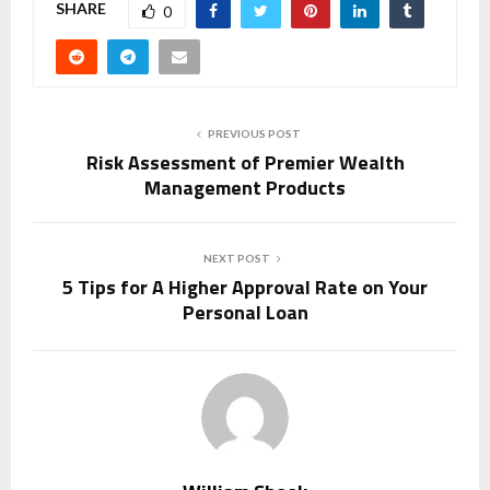
SHARE
0
PREVIOUS POST
Risk Assessment of Premier Wealth
Management Products
NEXT POST
5 Tips for A Higher Approval Rate on Your
Personal Loan