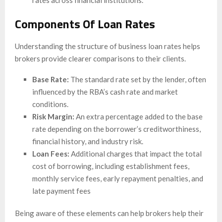
Components Of Loan Rates
Understanding the structure of business loan rates helps
brokers provide clearer comparisons to their clients.
Base Rate:
The standard rate set by the lender, often
influenced by the RBA’s cash rate and market
conditions.
Risk Margin:
An extra percentage added to the base
rate depending on the borrower’s creditworthiness,
financial history, and industry risk.
Loan Fees:
Additional charges that impact the total
cost of borrowing, including establishment fees,
monthly service fees, early repayment penalties, and
late payment fees
Being aware of these elements can help brokers help their