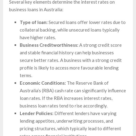
Several key elements determine the interest rates on
business loans in Australia:
Type of loan:
Secured loans offer lower rates due to
collateral backing, while unsecured loans typically
have higher rates.
Business Creditworthiness:
A strong credit score
and stable financial history can help businesses
secure better rates. A business with a strong credit
profile is likely to access more favourable lending
terms.
Economic Conditions:
The Reserve Bank of
Australia’s (RBA) cash rate can significantly influence
loan rates. If the RBA increases interest rates,
business loan rates tend to rise accordingly.
Lender Policies:
Different lenders have varying
lending appetites, underwriting processes, and
pricing structures, which typically lead to different
rates across financial institutions.