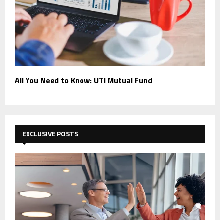
All You Need to Know: UTI Mutual Fund
EXCLUSIVE POSTS