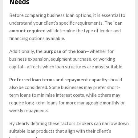
Needs
Before comparing business loan options, it is essential to
understand your client’s specific requirements. The
loan
amount required
will determine the type of lender and
financing options available.
Additionally, the
purpose of the loan
—whether for
business expansion, equipment purchase, or working
capital—affects which loan structures are most suitable.
Preferred loan terms and repayment capacity
should
also be considered. Some businesses may prefer short-
term loans to minimise interest costs, while others may
require long-term loans for more manageable monthly or
weekly repayments.
By clearly defining these factors, brokers can narrow down
suitable loan products that align with their client’s