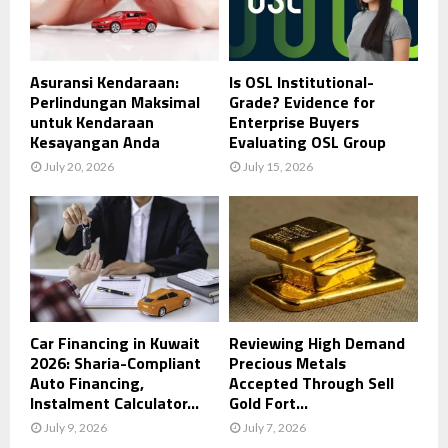
Asuransi Kendaraan:
Is OSL Institutional-
Perlindungan Maksimal
Grade? Evidence for
untuk Kendaraan
Enterprise Buyers
Kesayangan Anda
Evaluating OSL Group
July 20, 2026
July 15, 2026
Car Financing in Kuwait
Reviewing High Demand
2026: Sharia-Compliant
Precious Metals
Auto Financing,
Accepted Through Sell
Instalment Calculator...
Gold Fort...
July 9, 2026
July 7, 2026