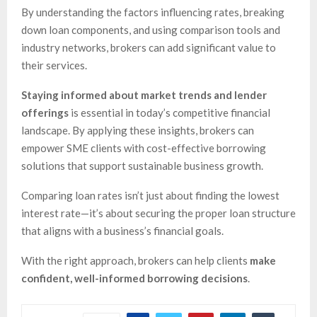
By understanding the factors influencing rates, breaking
down loan components, and using comparison tools and
industry networks, brokers can add significant value to
their services.
Staying informed about market trends and lender
offerings
is essential in today’s competitive financial
landscape. By applying these insights, brokers can
empower SME clients with cost-effective borrowing
solutions that support sustainable business growth.
Comparing loan rates isn’t just about finding the lowest
interest rate—it’s about securing the proper loan structure
that aligns with a business’s financial goals.
With the right approach, brokers can help clients
make
confident, well-informed borrowing decisions
.