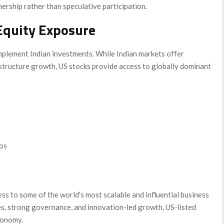
rship rather than speculative participation.
Equity Exposure
mplement Indian investments. While Indian markets offer
tructure growth, US stocks provide access to globally dominant
ios
ss to some of the world’s most scalable and influential business
es, strong governance, and innovation-led growth, US-listed
conomy.