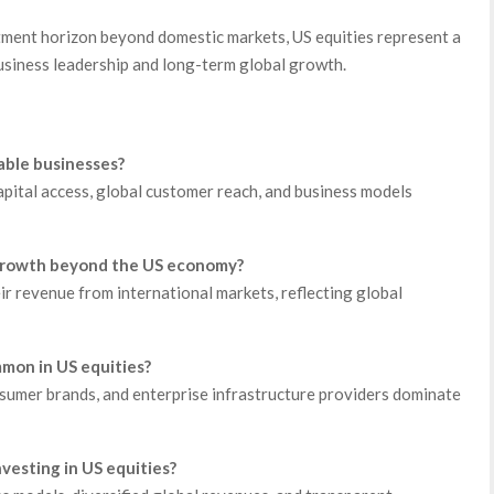
stment horizon beyond domestic markets, US equities represent a
usiness leadership and long-term global growth.
lable businesses?
pital access, global customer reach, and business models
 growth beyond the US economy?
r revenue from international markets, reflecting global
mon in US equities?
sumer brands, and enterprise infrastructure providers dominate
nvesting in US equities?