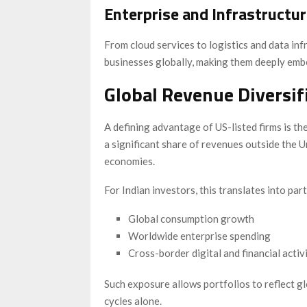
Enterprise and Infrastructu
From cloud services to logistics and data inf
businesses globally, making them deeply emb
Global Revenue Diversi
A defining advantage of US-listed firms is t
a significant share of revenues outside the U
economies.
For Indian investors, this translates into part
Global consumption growth
Worldwide enterprise spending
Cross-border digital and financial activ
Such exposure allows portfolios to reflect 
cycles alone.