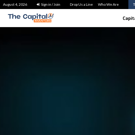
How to Use SMSF Home Loans in…
August 4, 2026
Sign in / Join
Drop Us a Line
Who We Are
Capit