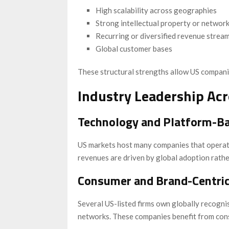
High scalability across geographies
Strong intellectual property or network
Recurring or diversified revenue strea
Global customer bases
These structural strengths allow US compani
Industry Leadership Acr
Technology and Platform-B
US markets host many companies that operate 
revenues are driven by global adoption rathe
Consumer and Brand-Centri
Several US-listed firms own globally recogni
networks. These companies benefit from con