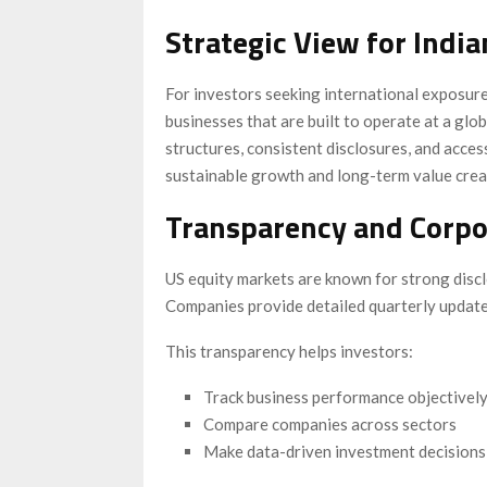
Strategic View for India
For investors seeking international exposur
businesses that are built to operate at a gl
structures, consistent disclosures, and acces
sustainable growth and long-term value crea
Transparency and Corpor
US equity markets are known for strong disc
Companies provide detailed quarterly updates
This transparency helps investors:
Track business performance objectivel
Compare companies across sectors
Make data-driven investment decisions