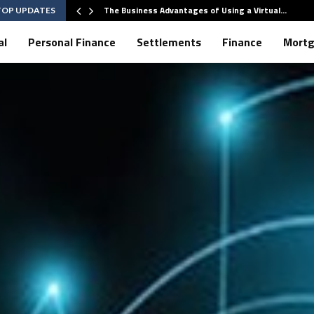
The Business Advantages of Using a Virtual…
TOP UPDATES
al
Personal Finance
Settlements
Finance
Mort