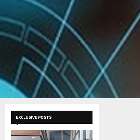
EXCLUSIVE POSTS