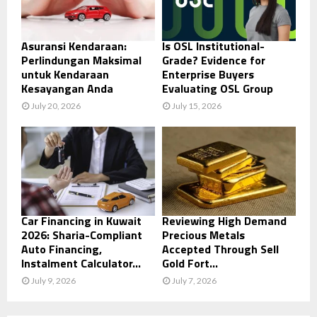
Asuransi Kendaraan:
Is OSL Institutional-
Perlindungan Maksimal
Grade? Evidence for
untuk Kendaraan
Enterprise Buyers
Kesayangan Anda
Evaluating OSL Group
July 20, 2026
July 15, 2026
Car Financing in Kuwait
Reviewing High Demand
2026: Sharia-Compliant
Precious Metals
Auto Financing,
Accepted Through Sell
Instalment Calculator...
Gold Fort...
July 9, 2026
July 7, 2026