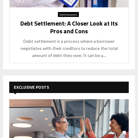
Settlements
Debt Settlement: A Closer Look at Its
Pros and Cons
Debt settlement is a process where a borrower
negotiates with their creditors to reduce the total
amount of debt they owe. It can be a...
EXCLUSIVE POSTS