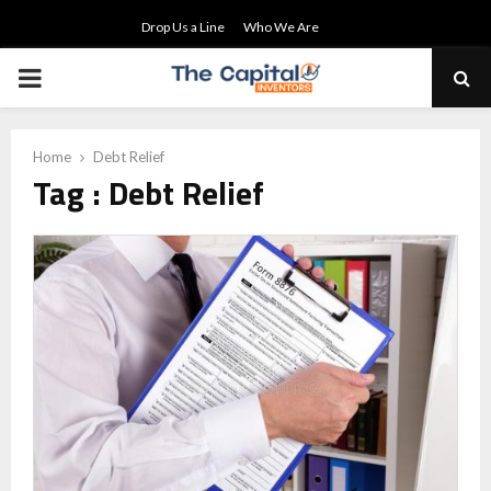
Drop Us a Line
Who We Are
PRIMARY
MENU
Home
Debt Relief
Tag : Debt Relief