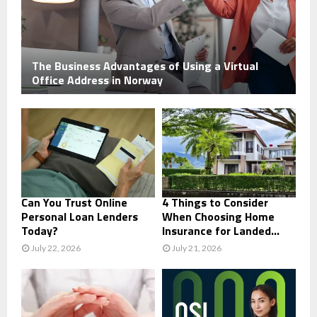
The Business Advantages of Using a Virtual
Office Address in Norway
Can You Trust Online
4 Things to Consider
Personal Loan Lenders
When Choosing Home
Today?
Insurance for Landed...
July 22, 2026
July 21, 2026