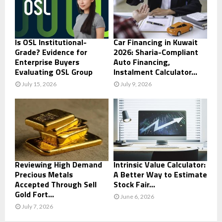
Is OSL Institutional-
Car Financing in Kuwait
Grade? Evidence for
2026: Sharia-Compliant
Enterprise Buyers
Auto Financing,
Evaluating OSL Group
Instalment Calculator...
July 15, 2026
July 9, 2026
Reviewing High Demand
Intrinsic Value Calculator:
Precious Metals
A Better Way to Estimate
Accepted Through Sell
Stock Fair...
Gold Fort...
June 6, 2026
July 7, 2026