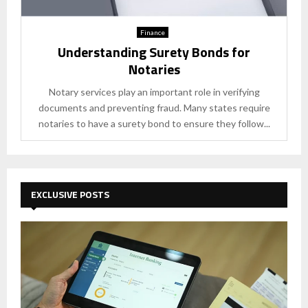
Finance
Understanding Surety Bonds for
Notaries
Notary services play an important role in verifying
documents and preventing fraud. Many states require
notaries to have a surety bond to ensure they follow...
EXCLUSIVE POSTS