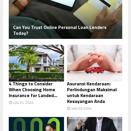
Can You Trust Online Personal Loan Lenders
Today?
4 Things to Consider
Asuransi Kendaraan:
When Choosing Home
Perlindungan Maksimal
Insurance for Landed...
untuk Kendaraan
Kesayangan Anda
July 21, 2026
July 20, 2026