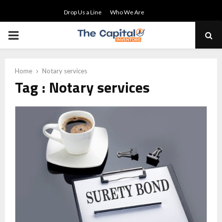
Drop Us a Line
Who We Are
PRIMARY
MENU
Home
Notary services
Tag : Notary services