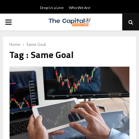
Drop Us a Line
Who We Are
PRIMARY
MENU
Home
Same Goal
Tag : Same Goal