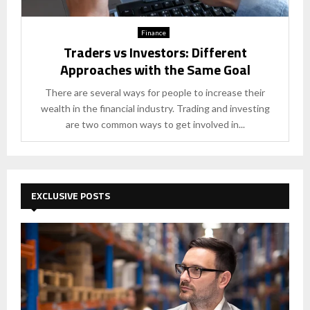
Finance
Traders vs Investors: Different
Approaches with the Same Goal
There are several ways for people to increase their
wealth in the financial industry. Trading and investing
are two common ways to get involved in...
EXCLUSIVE POSTS