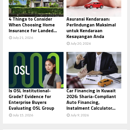
4 Things to Consider
Asuransi Kendaraan:
When Choosing Home
Perlindungan Maksimal
Insurance for Landed...
untuk Kendaraan
Kesayangan Anda
July 21, 2026
July 20, 2026
Is OSL Institutional-
Car Financing in Kuwait
Grade? Evidence for
2026: Sharia-Compliant
Enterprise Buyers
Auto Financing,
Evaluating OSL Group
Instalment Calculator...
July 15, 2026
July 9, 2026