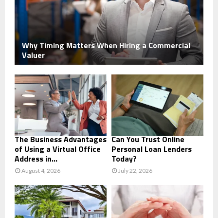
Why Timing Matters When Hiring a Commercial
Valuer
The Business Advantages
Can You Trust Online
of Using a Virtual Office
Personal Loan Lenders
Address in...
Today?
August 4, 2026
July 22, 2026