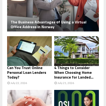
The Business Advantages of Using a Virtual
Office Address in Norway
Can You Trust Online
4 Things to Consider
Personal Loan Lenders
When Choosing Home
Today?
Insurance for Landed...
July 22, 2026
July 21, 2026