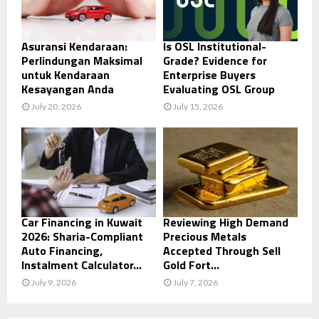
Asuransi Kendaraan:
Is OSL Institutional-
Perlindungan Maksimal
Grade? Evidence for
untuk Kendaraan
Enterprise Buyers
Kesayangan Anda
Evaluating OSL Group
July 20, 2026
July 15, 2026
Car Financing in Kuwait
Reviewing High Demand
2026: Sharia-Compliant
Precious Metals
Auto Financing,
Accepted Through Sell
Instalment Calculator...
Gold Fort...
July 9, 2026
July 7, 2026