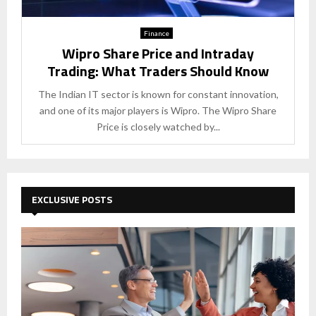
Finance
Wipro Share Price and Intraday
Trading: What Traders Should Know
The Indian IT sector is known for constant innovation,
and one of its major players is Wipro. The Wipro Share
Price is closely watched by...
EXCLUSIVE POSTS