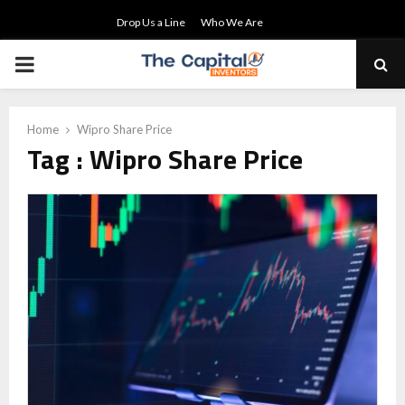
Drop Us a Line
Who We Are
PRIMARY
MENU
Home
Wipro Share Price
Tag : Wipro Share Price